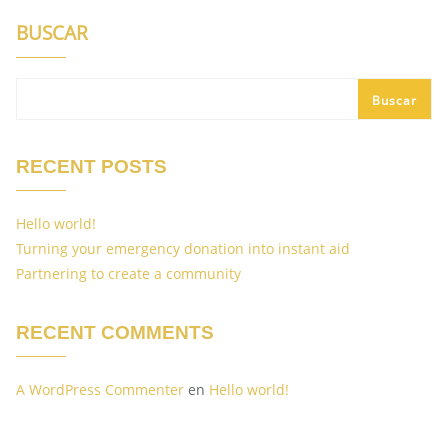
BUSCAR
Buscar
RECENT POSTS
Hello world!
Turning your emergency donation into instant aid
Partnering to create a community
RECENT COMMENTS
A WordPress Commenter
en
Hello world!