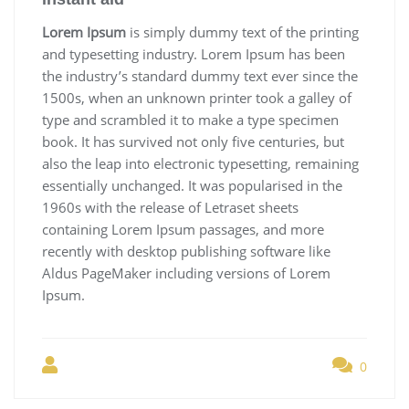
Lorem Ipsum
is simply dummy text of the printing
and typesetting industry. Lorem Ipsum has been
the industry’s standard dummy text ever since the
1500s, when an unknown printer took a galley of
type and scrambled it to make a type specimen
book. It has survived not only five centuries, but
also the leap into electronic typesetting, remaining
essentially unchanged. It was popularised in the
1960s with the release of Letraset sheets
containing Lorem Ipsum passages, and more
recently with desktop publishing software like
Aldus PageMaker including versions of Lorem
Ipsum.
0