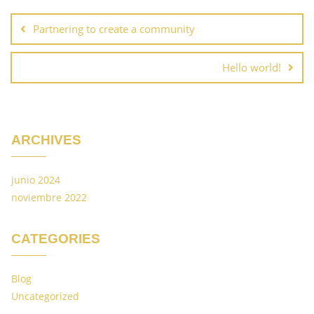
Partnering to create a community
Hello world!
ARCHIVES
junio 2024
noviembre 2022
CATEGORIES
Blog
Uncategorized