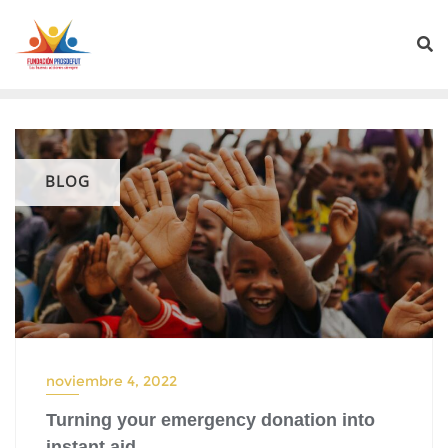
BLOG
noviembre 4, 2022
Turning your emergency donation into
instant aid