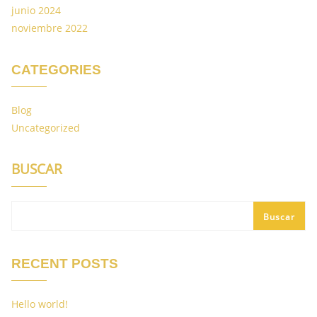
junio 2024
noviembre 2022
CATEGORIES
Blog
Uncategorized
BUSCAR
Buscar
RECENT POSTS
Hello world!