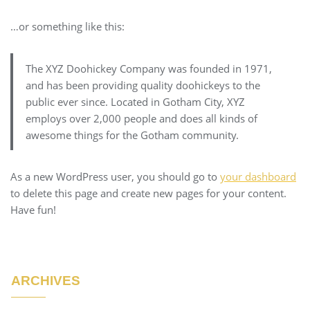
…or something like this:
The XYZ Doohickey Company was founded in 1971,
and has been providing quality doohickeys to the
public ever since. Located in Gotham City, XYZ
employs over 2,000 people and does all kinds of
awesome things for the Gotham community.
As a new WordPress user, you should go to
your dashboard
to delete this page and create new pages for your content.
Have fun!
ARCHIVES