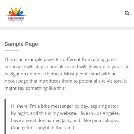
Sample Page
This is an example page. It’s different from a blog post
because it will stay in one place and will show up in your site
navigation (in most themes). Most people start with an
About page that introduces them to potential site visitors. It
might say something like this:
Hi there! I’m a bike messenger by day, aspiring actor
by night, and this is my website. I live in Los Angeles,
have a great dog named Jack, and I like piña coladas.
(And gettin’ caught in the rain.)